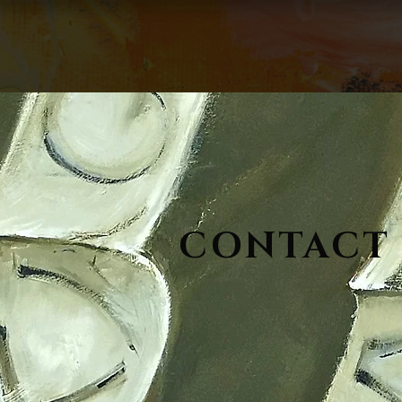
CONTACT