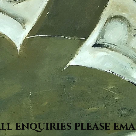
all enquiries please ema