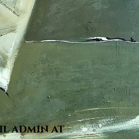
il admin at