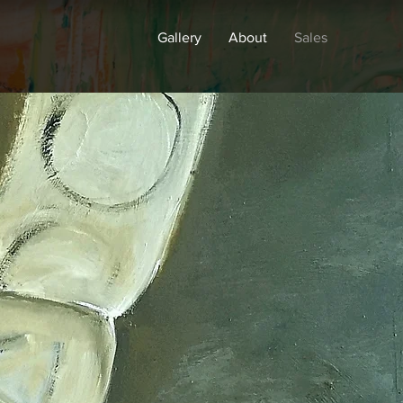
Gallery
About
Sales